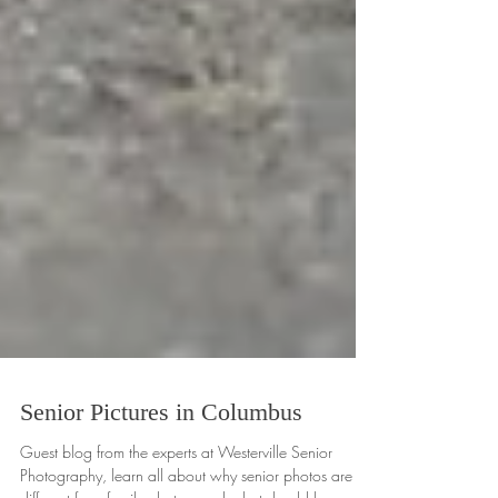
Senior Pictures in Columbus