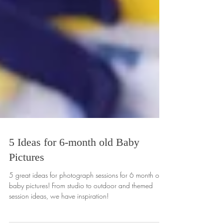
5 Ideas for 6-month old Baby
Pictures