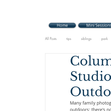
Home
Mini Session
All Posts
tips
siblings
park
Colum
events
Holiday
baby
Studio
Outdo
Many family photog
outdoors; there's no