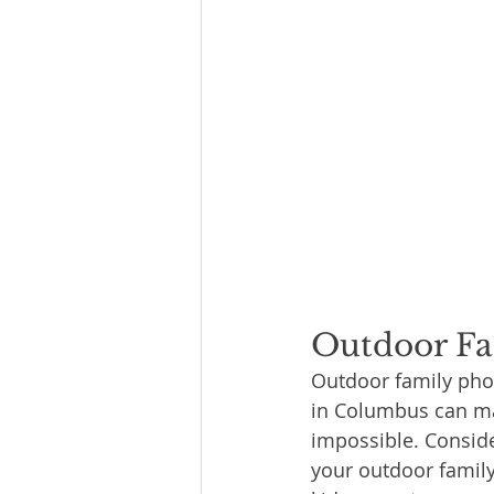
Outdoor Fa
Outdoor family phot
in Columbus can mak
impossible. Conside
your outdoor family 