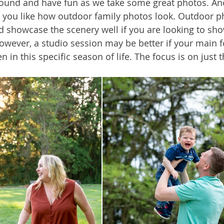
ound and have fun as we take some great photos. Ano
 you like how outdoor family photos look. Outdoor p
d showcase the scenery well if you are looking to sh
owever, a studio session may be better if your main fo
n in this specific season of life. The focus is on just 