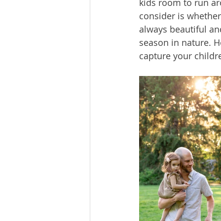
kids room to run ar
consider is whether
always beautiful an
season in nature. H
capture your childre