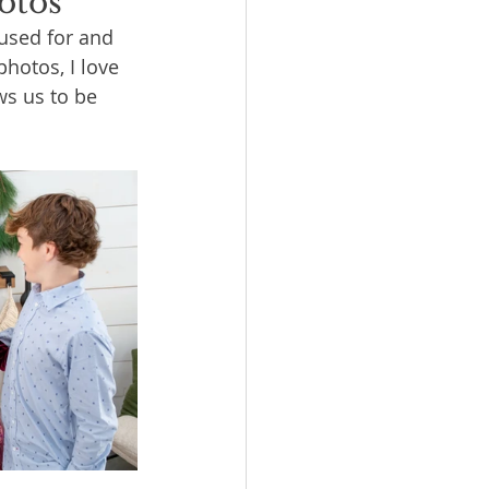
otos
used for and 
hotos, I love 
ws us to be 