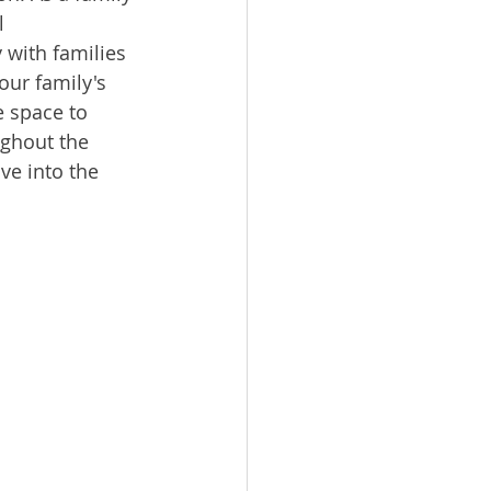
l 
 with families 
our family's 
 space to 
ughout the 
ve into the 