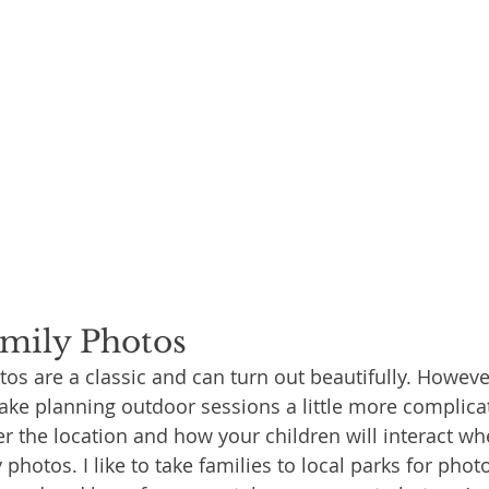
mily Photos
os are a classic and can turn out beautifully. Howeve
e planning outdoor sessions a little more complicat
r the location and how your children will interact wh
photos. I like to take families to local parks for photos