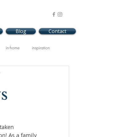
Blog
Contact
in-home
inspiration
s
taken 
on! As a family 