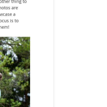
ther thing to 
hotos are 
owcase a 
cus is to 
them!