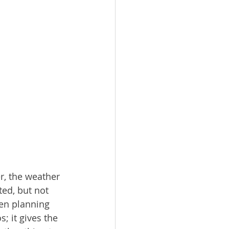
r, the weather 
ed, but not 
en planning 
; it gives the 