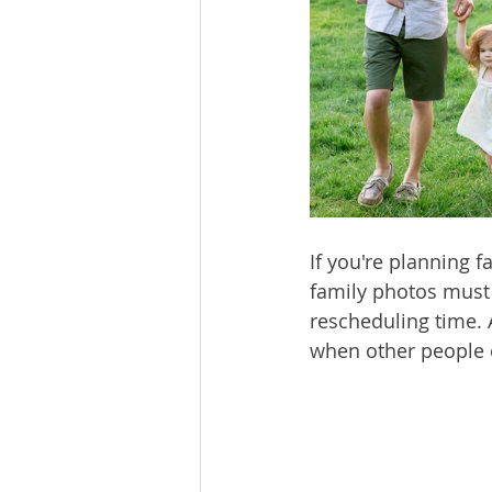
If you're planning f
family photos must
rescheduling time. 
when other people 