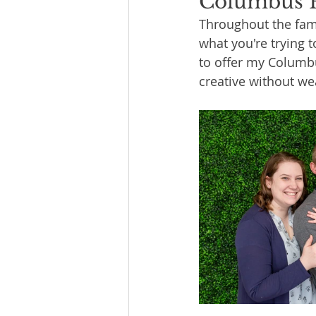
Columbus P
Throughout the fami
what you're trying t
to offer my Columbu
creative without we