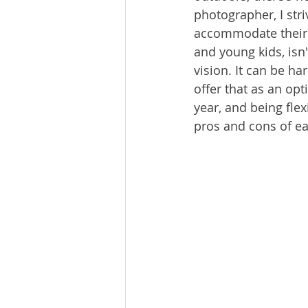
photographer, I stri
accommodate their f
and young kids, isn'
vision. It can be h
offer that as an op
year, and being flex
pros and cons of ea