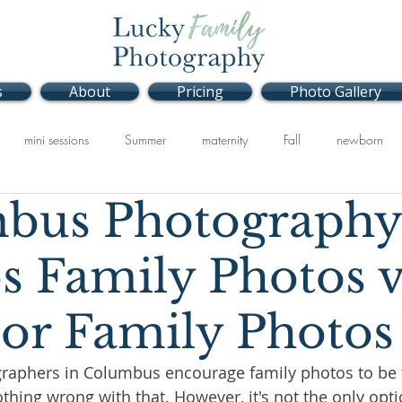
s
About
Pricing
Photo Gallery
mini sessions
Summer
maternity
Fall
newborn
bus Photography
Studio
Spring
s Family Photos v
or Family Photos
raphers in Columbus encourage family photos to be 
thing wrong with that. However, it's not the only opti