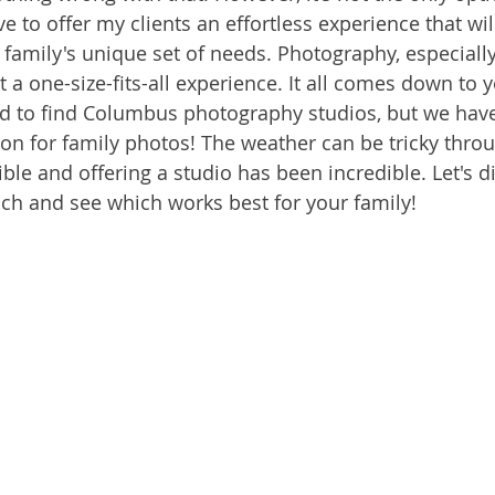
ve to offer my clients an effortless experience that wil
amily's unique set of needs. Photography, especially
t a one-size-fits-all experience. It all comes down to y
ard to find Columbus photography studios, but we have
tion for family photos! The weather can be tricky thro
ible and offering a studio has been incredible. Let's di
ch and see which works best for your family!