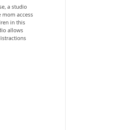
e, a studio 
he mom access 
ren in this 
io allows 
istractions 