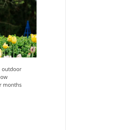
, outdoor 
low 
er months 