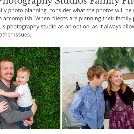
hotography Studios Family Ph
ly photo planning, consider what the photos will be 
o accomplish. When clients are planning their family p
s photography studio as an option, as it always allo
ather issues.