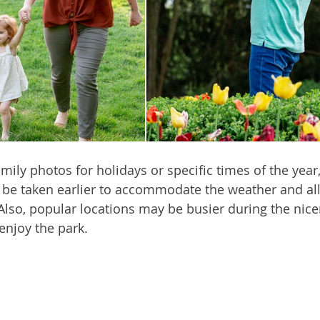
amily photos for holidays or specific times of the year
 be taken earlier to accommodate the weather and al
Also, popular locations may be busier during the nic
enjoy the park.