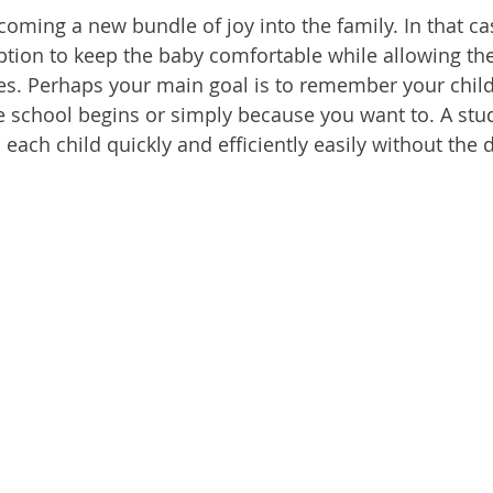
oming a new bundle of joy into the family. In that cas
option to keep the baby comfortable while allowing t
ties. Perhaps your main goal is to remember your child
e school begins or simply because you want to. A stud
 each child quickly and efficiently easily without the d