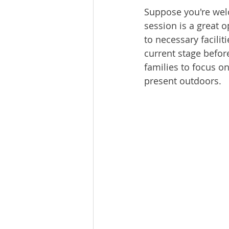
Suppose you're welc
session is a great 
to necessary facili
current stage befor
families to focus on
present outdoors.