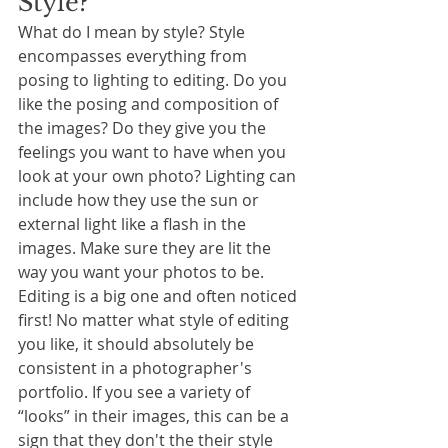
Style?
What do I mean by style? Style 
encompasses everything from 
posing to lighting to editing. Do you 
like the posing and composition of 
the images? Do they give you the 
feelings you want to have when you 
look at your own photo? Lighting can 
include how they use the sun or 
external light like a flash in the 
images. Make sure they are lit the 
way you want your photos to be. 
Editing is a big one and often noticed 
first! No matter what style of editing 
you like, it should absolutely be 
consistent in a photographer's 
portfolio. If you see a variety of 
“looks” in their images, this can be a 
sign that they don't the their style 