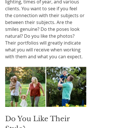
lighting, times of year, and various 
clients. You want to see if you feel 
the connection with their subjects or 
between their subjects. Are the 
smiles genuine? Do the poses look 
natural? Do you like the photos? 
Their portfolios will greatly indicate 
what you will receive when working 
with them and what you can expect.
Do You Like Their 