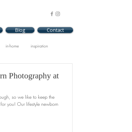
Blog
Contact
in-home
inspiration
rn Photography at
ough, so we like to keep the
or you! Our lifestyle newborn