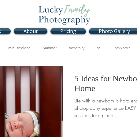
s
About
Pricing
Photo Gallery
mini sessions
Summer
maternity
Fall
newborn
Studio
Spring
5 Ideas for Newbo
Home
Life with a newborn is hard en
photography experience EASY f
sessions take place...