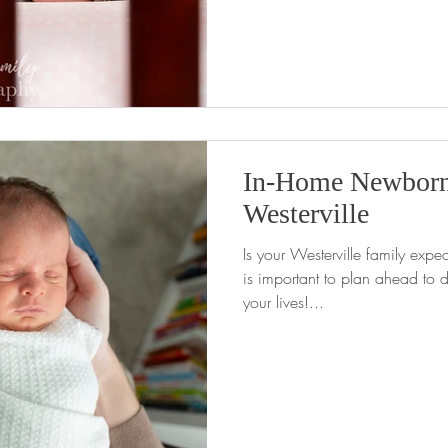
In-Home Newborn
Westerville
Is your Westerville family expect
is important to plan ahead to d
your lives!...