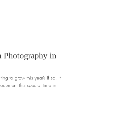
 Photography in
ing to grow this year? If so, it
ocument this special time in