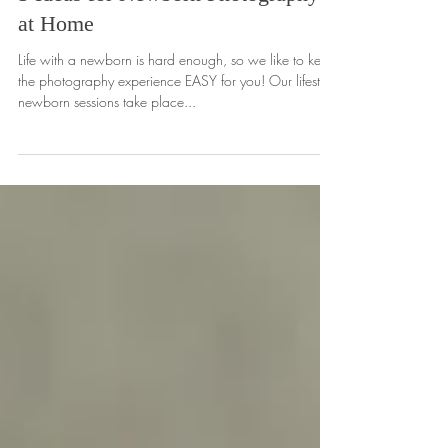
5 Ideas for Newborn Photography
at Home
Life with a newborn is hard enough, so we like to keep
the photography experience EASY for you! Our lifestyle
newborn sessions take place...