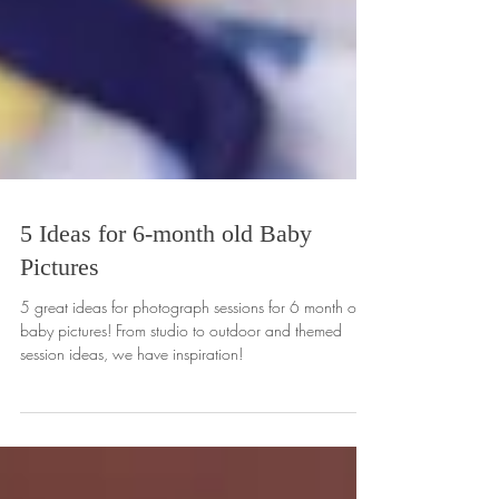
5 Ideas for 6-month old Baby
Pictures
5 great ideas for photograph sessions for 6 month old
baby pictures! From studio to outdoor and themed
session ideas, we have inspiration!