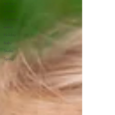
newborn
in-home
inspiration
events
Holiday
baby
Studio
Spring